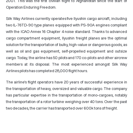
2001. This was the first civilian flight to Afghanistan since the start of
Operation Enduring Freedom.
Silk Way Airlines currently operates five Ilyushin cargo aircraft, including
two IL-76TD-90 type planes equipped with PS-90A engines compliant
with the ICAO Annex 16 Chapter 4 noise standard. Thanks to advanced
cargo compartment equipment, Ilyushin freight planes are the optimal
solution for the transportation of bulky, high-value or dangerous goods, as
well as oil and gas equipment, self-propelled equipment and outsize
cargo. Today, the airline has 50 pilots and 170 co-pilots and other aircrew
members at its disposal. The most experienced amongst Silk Way
Airlines pilots has completed 28,000 flight hours.
The airline's flight operators have 20 years of successful experience in
the transportation of heavy, oversized and valuable cargo. The company
has particular expertise in the transportation of mono-cargoes, notably
the transportation of a rotor turbine weighing over 40 tons. Over the past
two decades, the carrier has transported over 600k tons of freight.