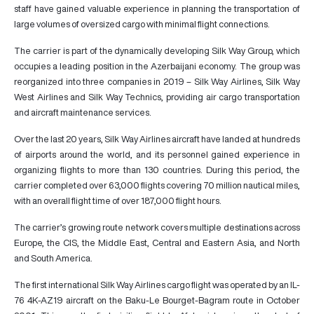
staff have gained valuable experience in planning the transportation of
large volumes of oversized cargo with minimal flight connections.
The carrier is part of the dynamically developing Silk Way Group, which
occupies a leading position in the Azerbaijani economy. The group was
reorganized into three companies in 2019 – Silk Way Airlines, Silk Way
West Airlines and Silk Way Technics, providing air cargo transportation
and aircraft maintenance services.
Over the last 20 years, Silk Way Airlines aircraft have landed at hundreds
of airports around the world, and its personnel gained experience in
organizing flights to more than 130 countries. During this period, the
carrier completed over 63,000 flights covering 70 million nautical miles,
with an overall flight time of over 187,000 flight hours.
The carrier’s growing route network covers multiple destinations across
Europe, the CIS, the Middle East, Central and Eastern Asia, and North
and South America.
The first international Silk Way Airlines cargo flight was operated by an IL-
76 4K-AZ19 aircraft on the Baku-Le Bourget-Bagram route in October