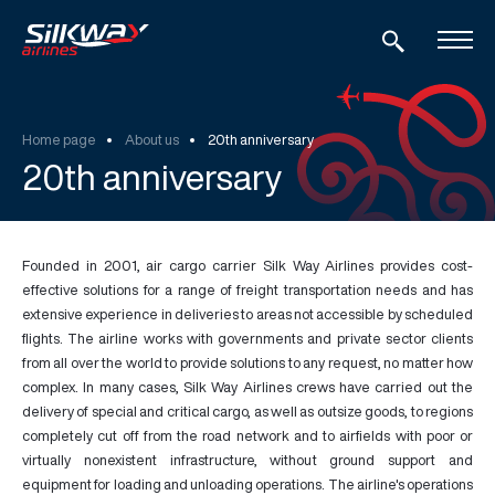
Home page
About us
20th anniversary
20th anniversary
Founded in 2001, air cargo carrier Silk Way Airlines provides cost-
effective solutions for a range of freight transportation needs and has
extensive experience in deliveries to areas not accessible by scheduled
flights. The airline works with governments and private sector clients
from all over the world to provide solutions to any request, no matter how
complex. In many cases, Silk Way Airlines crews have carried out the
delivery of special and critical cargo, as well as outsize goods, to regions
completely cut off from the road network and to airfields with poor or
virtually nonexistent infrastructure, without ground support and
equipment for loading and unloading operations. The airline's operations