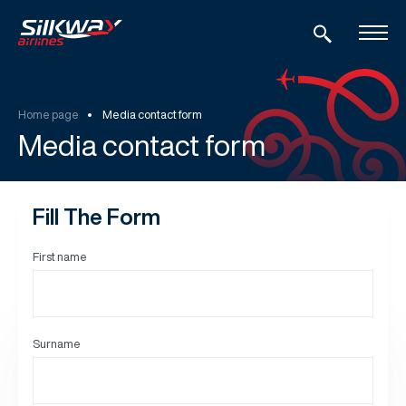
Home page
Media contact form
Media contact form
Fill The Form
First name
Surname