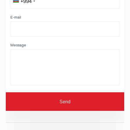
+994
E-mail
Message
Send