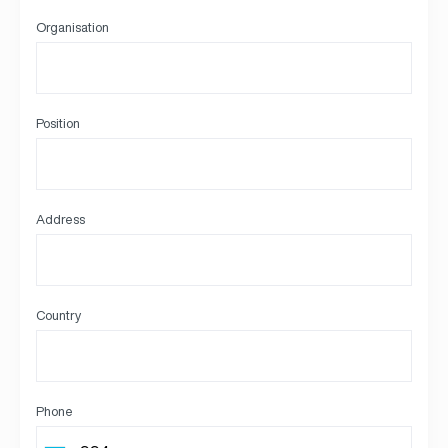
Organisation
Position
Address
Country
Phone