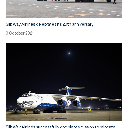
Silk Way Airlines celebrates its 20th anniversary
9 October 2021
Silk Way Airlines successfully completes mission to relocate