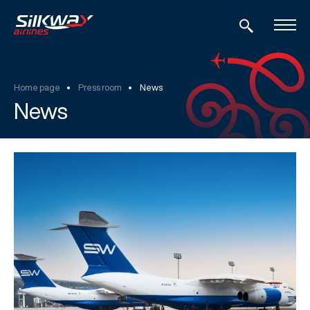
Home page
Press room
News
News