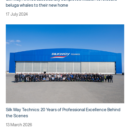
beluga whales to their new home
17 July 2024
Silk Way Technics: 20 Years of Professional Excellence Behind
the Scenes
13 March 2026