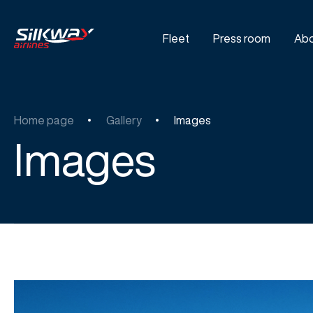
Fleet
Press room
Abo
Home page
Gallery
Images
Images