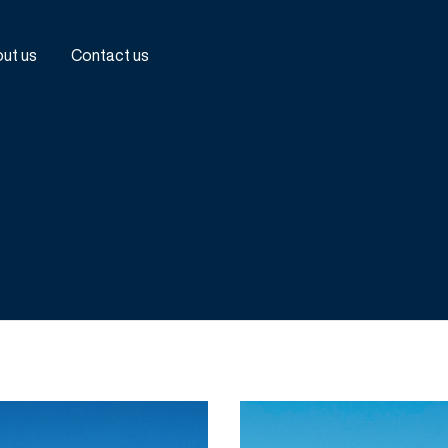
ut us
Contact us