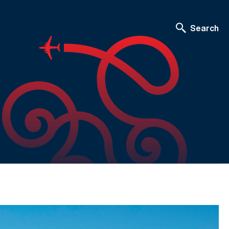
Search